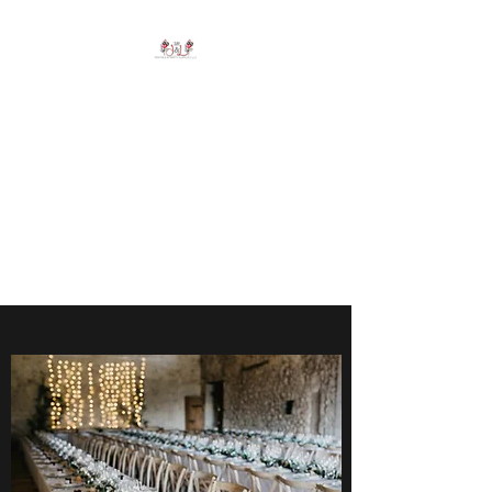
J&L RENTALS AND
PARTY SUPPLIES
LLC
Say Goodbye to Nerve
Wracking Planning - Let Me
Do the Rest