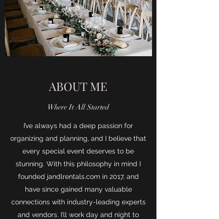
ABOUT ME
Where It All Started
I’ve always had a deep passion for
organizing and planning, and I believe that
every special event deserves to be
stunning. With this philosophy in mind I
founded jandlrentals.com in 2017, and
have since gained many valuable
connections with industry-leading experts
and vendors. I’ll work day and night to